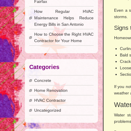
Fairfax
Even a s
How Regular HVAC
storms.
Maintenance Helps Reduce
Energy Bills in San Antonio
Signs 
How to Choose the Right HVAC
Homeowne
Contractor for Your Home
Curli
Bald 
Crack
Categories
Loose
Sectio
Concrete
If you no
Home Renovation
weather a
HVAC Contractor
Water
Uncategorized
Water st
problems