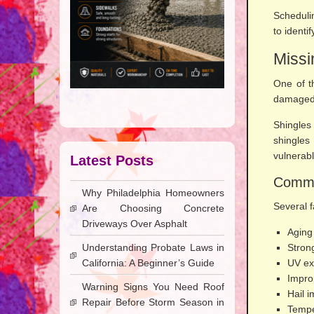
Scheduli
to ident
Missi
One of t
damaged 
Shingles
shingles
vulnerabl
Latest Posts
Commo
Why Philadelphia Homeowners
Several f
Are Choosing Concrete
Driveways Over Asphalt
Aging
Understanding Probate Laws in
Stron
California: A Beginner’s Guide
UV ex
Improp
Warning Signs You Need Roof
Hail 
Repair Before Storm Season in
Tempe