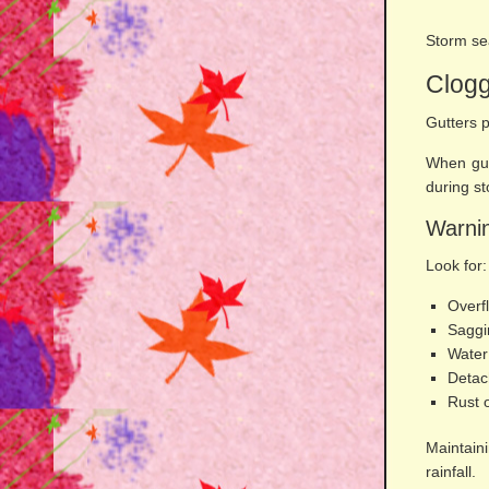
Storm sea
Clog
Gutters p
When gut
during s
Warnin
Look for:
Overf
Saggi
Water
Detac
Rust 
Maintain
rainfall.