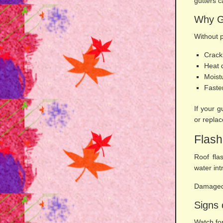
gutters 
Why G
Without 
Crack
Heat
Moist
Faste
If your 
or repla
Flash
Roof fla
water int
Damaged 
Signs 
Watch for