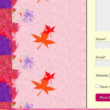
Name
*
Email
*
Website
Save m