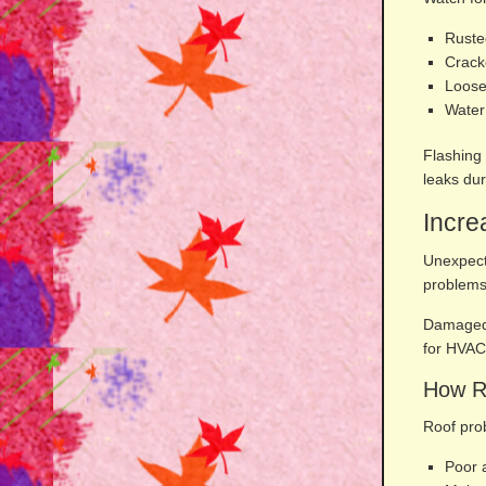
Ruste
Crack
Loose
Water
Flashing
leaks dur
Incre
Unexpect
problems
Damaged 
for HVAC
How Ro
Roof pro
Poor a