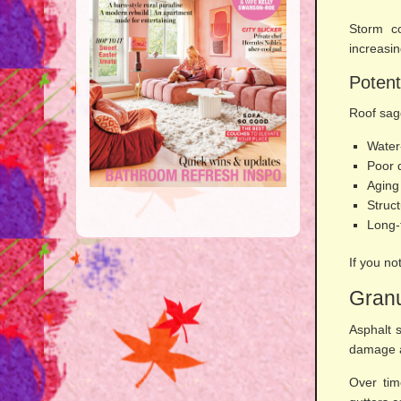
Storm co
increasin
Potent
Roof sag
Water
Poor 
Aging
Struct
Long-
If you no
Granu
Asphalt s
damage a
Over tim