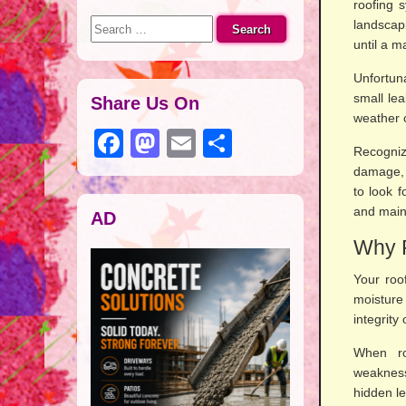
roofing 
S
landscap
e
until a 
a
Unfortun
r
small le
c
Share Us On
weather c
h
F
M
E
S
f
Recogniz
o
a
a
m
h
damage, 
r
to look 
c
st
ail
ar
:
and maint
AD
e
o
e
Why R
b
d
o
o
Your roof
moisture 
o
n
integrity
k
When ro
weakness
hidden le