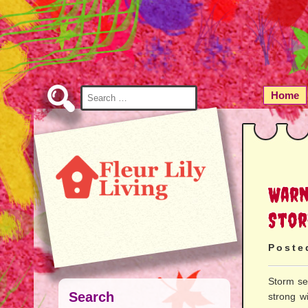
Skip
to
Content
Search
Home
for:
Warn
Stor
Poste
Storm se
Search
strong wi