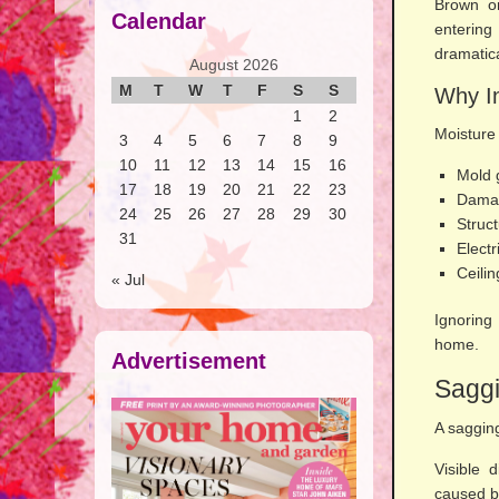
Brown or
Calendar
enterin
dramatica
August 2026
M
T
W
T
F
S
S
Why In
1
2
Moisture
3
4
5
6
7
8
9
10
11
12
13
14
15
16
Mold 
17
18
19
20
21
22
23
Damag
24
25
26
27
28
29
30
Struct
31
Electr
Ceilin
« Jul
Ignoring
home.
Advertisement
Saggi
A saggin
Visible 
caused b