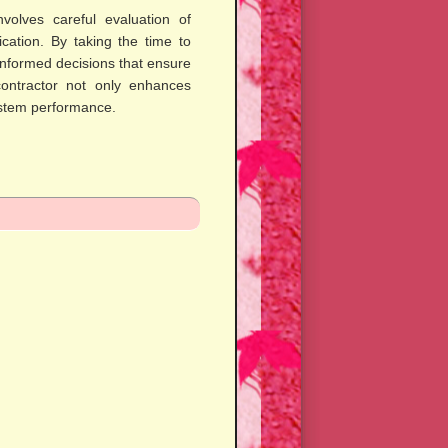
nvolves careful evaluation of
cation. By taking the time to
formed decisions that ensure
contractor not only enhances
ystem performance.