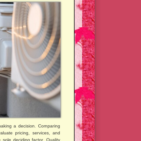
 making a decision. Comparing
aluate pricing, services, and
 sole deciding factor. Quality