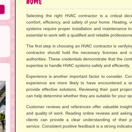
Home
Selecting the right HVAC contractor is a critical deci
comfort, efficiency, and safety of your home. Heating, ve
systems require proper installation and maintenance to f
essential to work with a qualified and reliable professiona
The first step in choosing an HVAC contractor is verifying
contractor should hold the necessary licenses and cer
authorities. These credentials demonstrate that the co
expertise to handle HVAC systems safely and efficiently.
Experience is another important factor to consider. Con
experience are more likely to have encountered a w
provide effective solutions. Reviewing their past projec
can help determine whether they are suitable for your sp
Customer reviews and references offer valuable insights 
and quality of work. Reading online reviews and asking
clients can provide a clear understanding of their 
service. Consistent positive feedback is a strong indicator