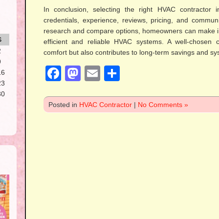
In conclusion, selecting the right HVAC contractor i
credentials, experience, reviews, pricing, and communi
research and compare options, homeowners can make in
S
efficient and reliable HVAC systems. A well-chosen 
2
comfort but also contributes to long-term savings and s
9
Facebook
Mastodon
Email
Share
16
23
30
Posted in
HVAC Contractor
|
No Comments »