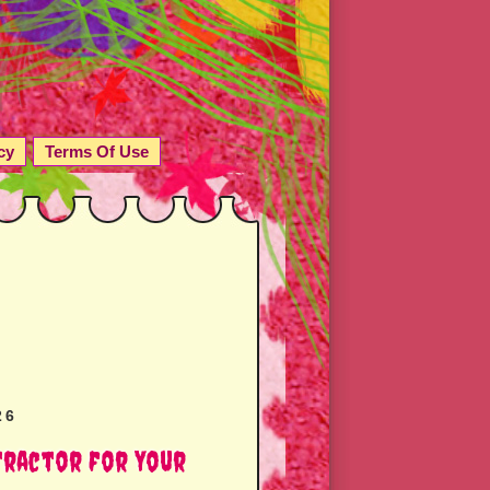
cy
Terms Of Use
26
tractor for Your