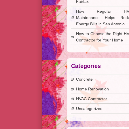
Fairfax
How Regular HV
Maintenance Helps Red
Energy Bills in San Antonio
How to Choose the Right H
Contractor for Your Home
Categories
Concrete
Home Renovation
HVAC Contractor
Uncategorized