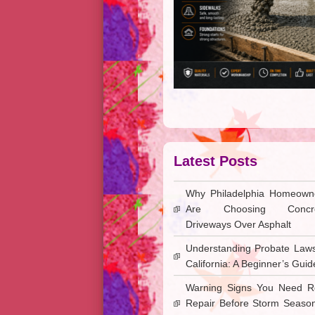
Latest Posts
Why Philadelphia Homeown
Are Choosing Concre
Driveways Over Asphalt
Understanding Probate Laws
California: A Beginner’s Guid
Warning Signs You Need R
Repair Before Storm Season