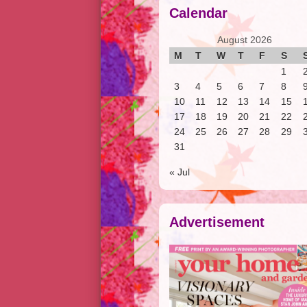
Calendar
August 2026
M
T
W
T
F
S
1
3
4
5
6
7
8
10
11
12
13
14
15
17
18
19
20
21
22
24
25
26
27
28
29
31
« Jul
Advertisement