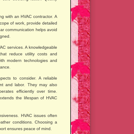
ng with an HVAC contractor. A
scope of work, provide detailed
ear communication helps avoid
igned.
HVAC services. A knowledgeable
hat reduce utility costs and
with modern technologies and
mance.
ects to consider. A reliable
ment and labor. They may also
rates efficiently over time.
xtends the lifespan of HVAC
ponsiveness. HVAC issues often
eather conditions. Choosing a
port ensures peace of mind.