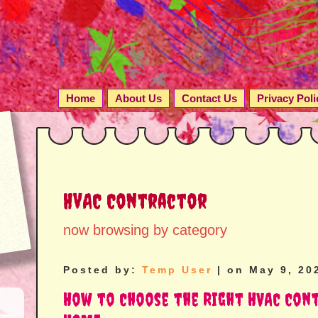
Home
About Us
Contact Us
Privacy Poli
HVAC Contractor
now browsing by category
Posted by:
Temp User
| on May 9, 20
How to Choose the Right HVAC Con