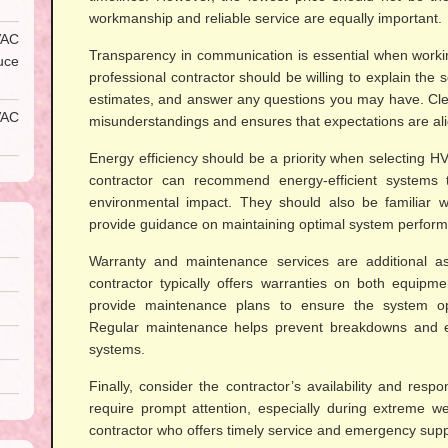
workmanship and reliable service are equally important.
AC
Transparency in communication is essential when worki
uce
professional contractor should be willing to explain the 
estimates, and answer any questions you may have. Cl
VAC
misunderstandings and ensures that expectations are al
Energy efficiency should be a priority when selecting 
contractor can recommend energy-efficient systems t
environmental impact. They should also be familiar 
provide guidance on maintaining optimal system perfor
Warranty and maintenance services are additional asp
contractor typically offers warranties on both equip
provide maintenance plans to ensure the system ope
Regular maintenance helps prevent breakdowns and e
systems.
Finally, consider the contractor’s availability and res
require prompt attention, especially during extreme w
contractor who offers timely service and emergency sup