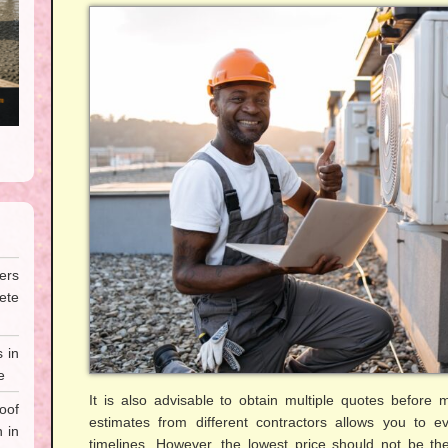
ers
te
 in
e
It is also advisable to obtain multiple quotes before
oof
estimates from different contractors allows you to ev
 in
timelines. However, the lowest price should not be the