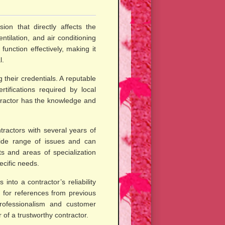
sion that directly affects the
ntilation, and air conditioning
unction effectively, making it
l.
 their credentials. A reputable
tifications required by local
ntractor has the knowledge and
tractors with several years of
ide range of issues and can
ts and areas of specialization
ecific needs.
into a contractor’s reliability
 for references from previous
professionalism and customer
 of a trustworthy contractor.